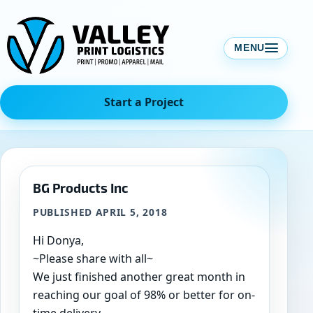
Skip
to
content
MENU
Start a Project
BG Products Inc
PUBLISHED APRIL 5, 2018
Hi Donya,
~Please share with all~
We just finished another great month in
reaching our goal of 98% or better for on-