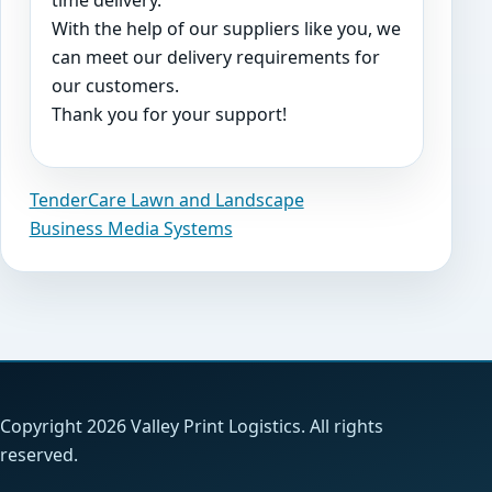
time delivery.
With the help of our suppliers like you, we
can meet our delivery requirements for
our customers.
Thank you for your support!
TenderCare Lawn and Landscape
Post
Business Media Systems
navigation
Copyright 2026 Valley Print Logistics. All rights
reserved.