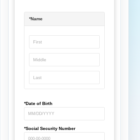
*Name
*Date of Birth
*Social Security Number