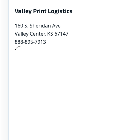
Valley Print Logistics
160 S. Sheridan Ave
Valley Center, KS 67147
888-895-7913