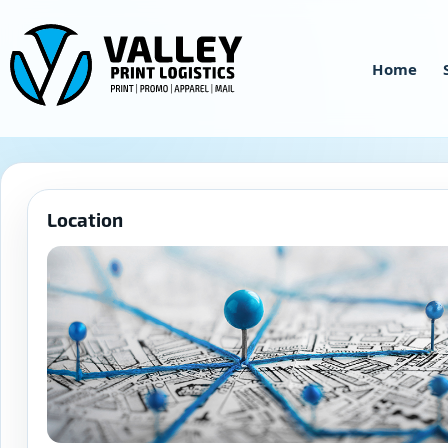
Skip
to
content
Home
Location