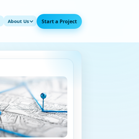
About Us
Start a Project