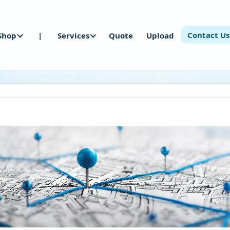
Contact Us
Shop
|
Services
Quote
Upload