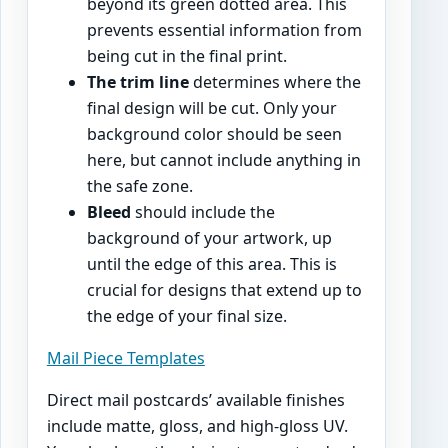
beyond its green dotted area. This
prevents essential information from
being cut in the final print.
The trim line
determines where the
final design will be cut. Only your
background color should be seen
here, but cannot include anything in
the safe zone.
Bleed
should include the
background of your artwork, up
until the edge of this area. This is
crucial for designs that extend up to
the edge of your final size.
Mail Piece Templates
Direct mail postcards’ available finishes
include matte, gloss, and high-gloss UV.