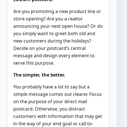
Are you promoting a new product line or
store opening? Are you a realtor
announcing your next open house? Or do
you simply want to greet both old and
new customers during the holidays?
Decide on your postcard’s central
message and design every element to
serve this purpose.
The simpler, the better.
You probably have a lot to say but a
simple message comes out clearer. Focus
on the purpose of your direct mail
postcard. Otherwise, you distract
customers with information that may get
in the way of your end goal or call-to-