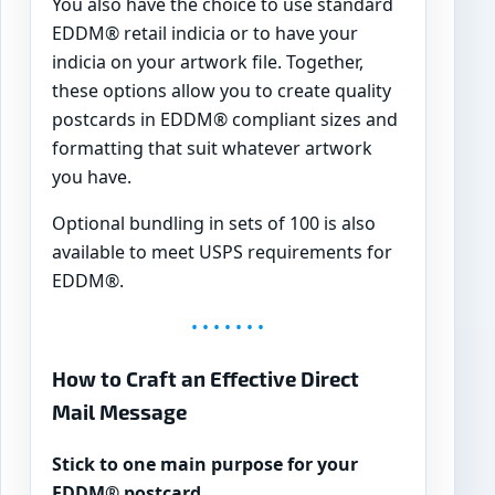
You also have the choice to use standard
EDDM® retail indicia or to have your
indicia on your artwork file. Together,
these options allow you to create quality
postcards in EDDM® compliant sizes and
formatting that suit whatever artwork
you have.
Optional bundling in sets of 100 is also
available to meet USPS requirements for
EDDM®.
• • • • • • •
How to Craft an Effective Direct
Mail Message
Stick to one main purpose for your
EDDM® postcard.