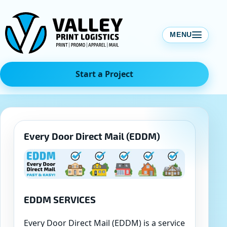
Skip
to
content
MENU
Start a Project
Every Door Direct Mail (EDDM)
EDDM SERVICES
Every Door Direct Mail (EDDM) is a service