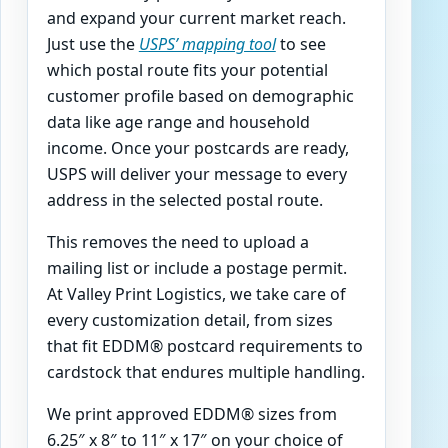
and expand your current market reach.
Just use the
USPS’ mapping tool
to see
which postal route fits your potential
customer profile based on demographic
data like age range and household
income. Once your postcards are ready,
USPS will deliver your message to every
address in the selected postal route.
This removes the need to upload a
mailing list or include a postage permit.
At Valley Print Logistics, we take care of
every customization detail, from sizes
that fit EDDM® postcard requirements to
cardstock that endures multiple handling.
We print approved EDDM® sizes from
6.25″ x 8″ to 11″ x 17″ on your choice of