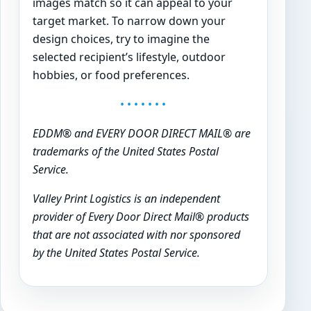
images match so it can appeal to your
target market. To narrow down your
design choices, try to imagine the
selected recipient’s lifestyle, outdoor
hobbies, or food preferences.
• • • • • • •
EDDM® and EVERY DOOR DIRECT MAIL® are
trademarks of the United States Postal
Service.
Valley Print Logistics is an independent
provider of Every Door Direct Mail® products
that are not associated with nor sponsored
by the United States Postal Service.