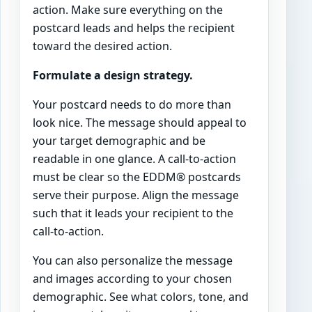
action. Make sure everything on the
postcard leads and helps the recipient
toward the desired action.
Formulate a design strategy.
Your postcard needs to do more than
look nice. The message should appeal to
your target demographic and be
readable in one glance. A call-to-action
must be clear so the EDDM® postcards
serve their purpose. Align the message
such that it leads your recipient to the
call-to-action.
You can also personalize the message
and images according to your chosen
demographic. See what colors, tone, and