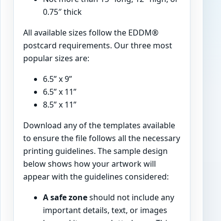
0.75″ thick
All available sizes follow the EDDM®
postcard requirements. Our three most
popular sizes are:
6.5” x 9”
6.5” x 11”
8.5” x 11”
Download any of the templates available
to ensure the file follows all the necessary
printing guidelines. The sample design
below shows how your artwork will
appear with the guidelines considered:
A safe zone
should not include any
important details, text, or images