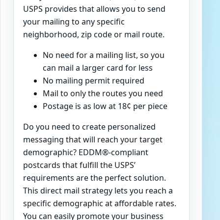
USPS provides that allows you to send
your mailing to any specific
neighborhood, zip code or mail route.
No need for a mailing list, so you
can mail a larger card for less
No mailing permit required
Mail to only the routes you need
Postage is as low at 18¢ per piece
Do you need to create personalized
messaging that will reach your target
demographic? EDDM®-compliant
postcards that fulfill the USPS’
requirements are the perfect solution.
This direct mail strategy lets you reach a
specific demographic at affordable rates.
You can easily promote your business