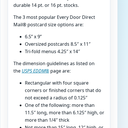
durable 14 pt. or 16 pt. stocks.
The 3 most popular Every Door Direct
Mail® postcard size options are:
6.5” x 9”
Oversized postcards 8.5″ x 11″
Tri-fold menus 4.25″ x 14″
The dimension guidelines as listed on
the
USPS EDDM®
page are:
Rectangular with four square
corners or finished cor­ners that do
not exceed a radius of 0.125″
One of the following: more than
11.5″ long, more than 6.125″ high, or
more than 1/4″ thick
Not more than 15″ long, 12″ high, or