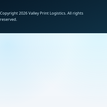
Copyright 2026 Valley Print Logistics. All rights
reserved.