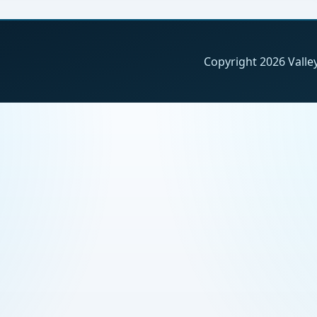
Copyright 2026 Valley 