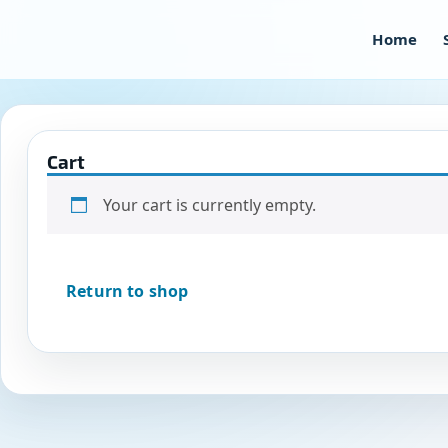
Skip
to
Home
content
Cart
Your cart is currently empty.
Return to shop