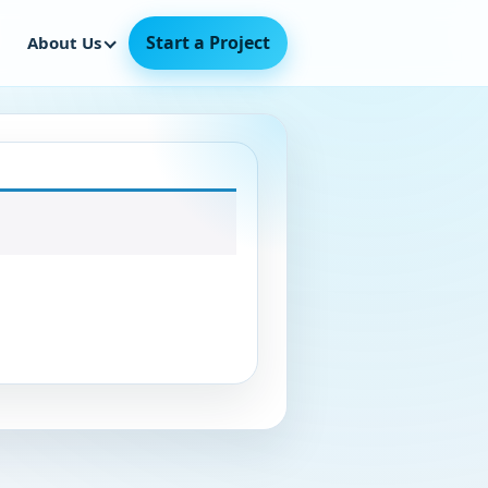
Start a Project
About Us