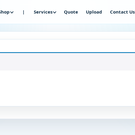
Shop
|
Services
Quote
Upload
Contact Us