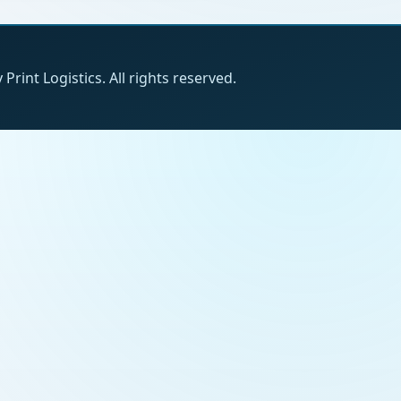
Print Logistics. All rights reserved.