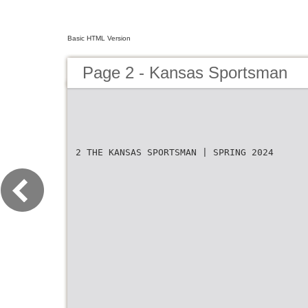
Basic HTML Version
Page 2 - Kansas Sportsman
2 THE KANSAS SPORTSMAN | SPRING 2024